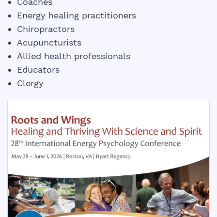
Coaches
Energy healing practitioners
Chiropractors
Acupuncturists
Allied health professionals
Educators
Clergy