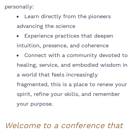
personally:
Learn directly from the pioneers
advancing the science
Experience practices that deepen
intuition, presence, and coherence
Connect with a community devoted to
healing, service, and embodied wisdom In
a world that feels increasingly
fragmented, this is a place to renew your
spirit, refine your skills, and remember
your purpose.
Welcome to a conference that