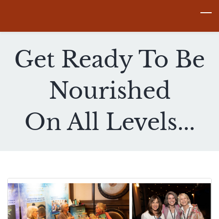
Skip
to
main
Get Ready To Be
content
Nourished
​On All Levels...