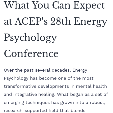
What You Can Expect
at ACEP's 28th Energy
Psychology
Conference
Over the past several decades, Energy
Psychology has become one of the most
transformative developments in mental health
and integrative healing. What began as a set of
emerging techniques has grown into a robust,
research-supported field that blends