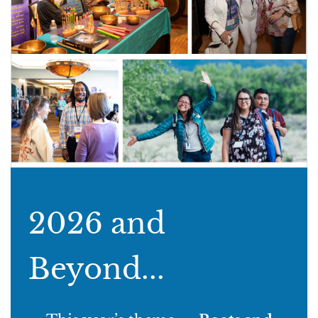
2026 and
Beyond...