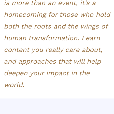
is more than an event, it's a
homecoming for those who hold
both the roots and the wings of
human transformation.
L
earn
content you really care about,
and approaches that will help
deepen your impact in the
world.