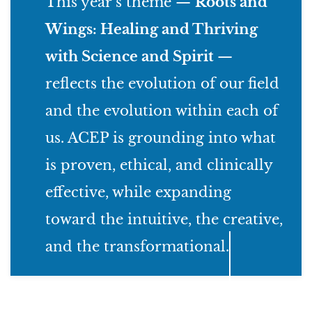
This year’s theme —
Roots and
Wings: Healing and Thriving
with Science and Spirit
—
reflects the evolution of our field
and the evolution within each of
us. ACEP is grounding into what
is proven, ethical, and clinically
effective, while expanding
toward the intuitive, the creative,
and the transformational.