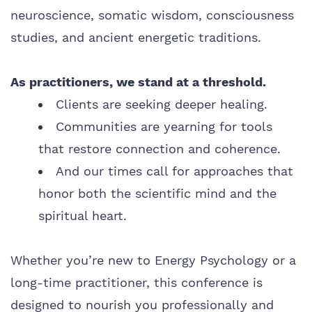
neuroscience, somatic wisdom, consciousness
studies, and ancient energetic traditions.
As practitioners, we stand at a threshold.
Clients are seeking deeper healing.
Communities are yearning for tools
that restore connection and coherence.
And our times call for approaches that
honor both the scientific mind and the
spiritual heart.
Whether you’re new to Energy Psychology or a
long-time practitioner, this conference is
designed to nourish you professionally and