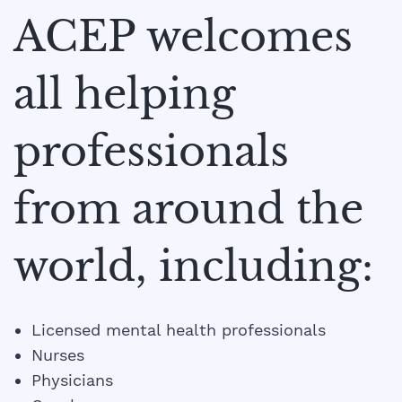
ACEP welcomes
all helping
professionals
from around the
world, including:​
Licensed mental health professionals
Nurses
Physicians